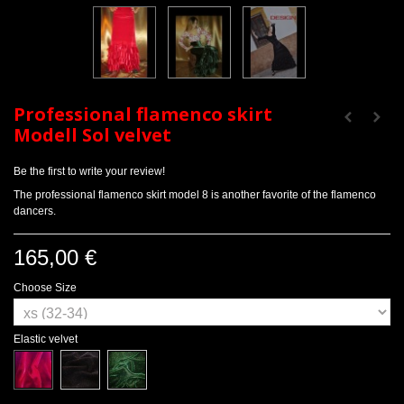
Professional flamenco skirt
Modell Sol velvet
Be the first to write your review!
The professional flamenco skirt model 8 is another favorite of the flamenco
dancers.
165,00 €
Choose Size
Elastic velvet