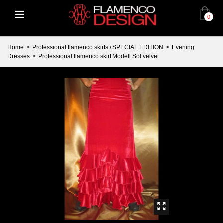
0
Home
>
Professional flamenco skirts / SPECIAL EDITION
>
Evening
Dresses
>
Professional flamenco skirt Modell Sol velvet