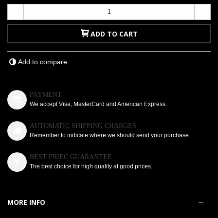
-
+
ADD TO CART
Add to compare
PAYMENT
We accept Visa, MasterCard and American Express.
AUTOMATIC SHIPPING CHARGES
Remember to indicate where we should send your purchase.
BEST PRIEC GUARANTEE
The best choice for high quality at good prices.
MORE INFO