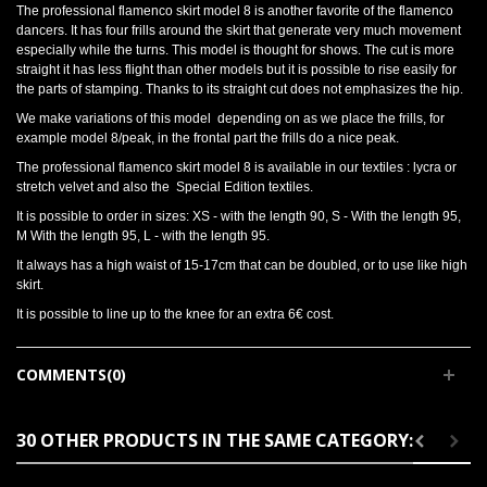
The professional flamenco skirt model 8 is another favorite of the flamenco
dancers. It has four frills around the skirt that generate very much movement
especially while the turns. This model is thought for shows. The cut is more
straight it has less flight than other models but it is possible to rise easily for
the parts of stamping. Thanks to its straight cut does not emphasizes the hip.
We make variations of this model depending on as we place the frills, for
example model 8/peak, in the frontal part the frills do a nice peak.
The professional flamenco skirt model 8 is available in our textiles : lycra or
stretch velvet and also the Special Edition textiles.
It is possible to order in sizes: XS - with the length 90, S - With the length 95,
M With the length 95, L - with the length 95.
It always has a high waist of 15-17cm that can be doubled, or to use like high
skirt.
It is possible to line up to the knee for an extra 6€ cost.
COMMENTS(0)
30 OTHER PRODUCTS IN THE SAME CATEGORY: