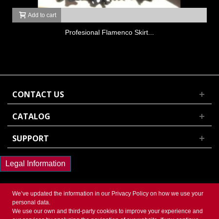
Add to cart
Profesional Flamenco Skirt...
CONTACT US
CATALOG
SUPPORT
Legal Information
We’ve updated the information in our
Privacy Policy
on how we use your
personal data.
We use our own and third-party cookies to improve your experience and
© 2017 Powered by Presta Shop™. All Rights Reserved