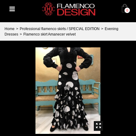
0
Home
>
Professional flamenco skirts / SPECIAL EDITION
>
Evening
Dresses
>
Flamenco skirt Amanecer velvet