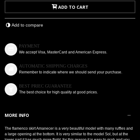
ADD TO CART
Add to compare
PAYMENT
We accept Visa, MasterCard and American Express.
AUTOMATIC SHIPPING CHARGES
Remember to indicate where we should send your purchase.
BEST PRIEC GUARANTEE
The best choice for high quality at good prices.
MORE INFO
The flamenco skirt Amanecer is a very beautiful model with many ruffles and
a large opening at the bottom. It is very similar to the model Sol, but at the
lower part it has much more flight, for this reason it is easy to grab and you