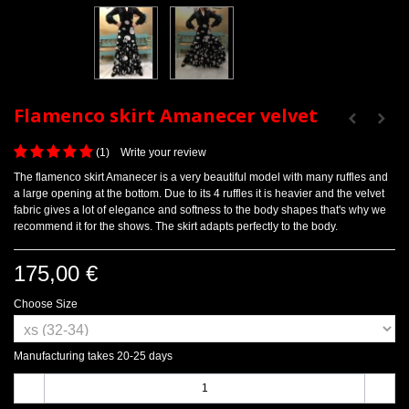
Flamenco skirt Amanecer velvet
(
1
)
Write your review
The flamenco skirt Amanecer is a very beautiful model with many ruffles and
a large opening at the bottom. Due to its 4 ruffles it is heavier and the velvet
fabric gives a lot of elegance and softness to the body shapes that's why we
recommend it for the shows. The skirt adapts perfectly to the body.
175,00 €
Choose Size
Manufacturing takes 20-25 days
-
+