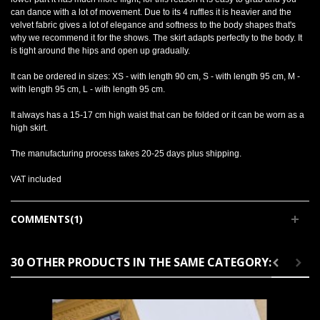
can dance with a lot of movement. Due to its 4 ruffles it is heavier and the
velvet fabric gives a lot of elegance and softness to the body shapes that's
why we recommend it for the shows. The skirt adapts perfectly to the body. It
is tight around the hips and open up gradually.
It can be ordered in sizes: XS - with length 90 cm, S - with length 95 cm, M -
with length 95 cm, L - with length 95 cm.
It always has a 15-17 cm high waist that can be folded or it can be worn as a
high skirt.
The manufacturing process takes 20-25 days plus shipping.
VAT included
COMMENTS(1)
30 OTHER PRODUCTS IN THE SAME CATEGORY: