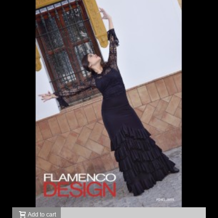
Add to cart