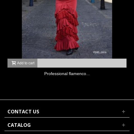
Add to cart
Professional flamenco...
CONTACT US
CATALOG