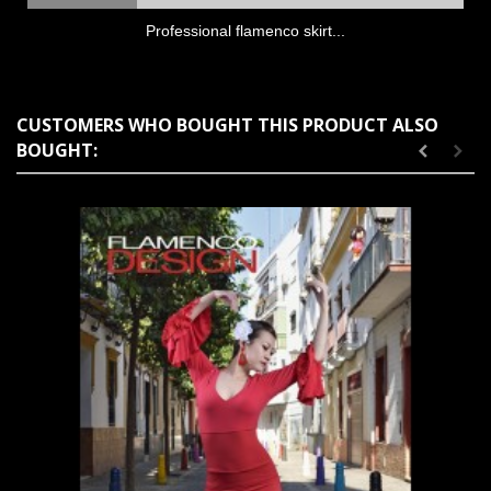
Professional flamenco skirt...
CUSTOMERS WHO BOUGHT THIS PRODUCT ALSO
BOUGHT: