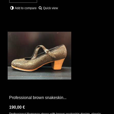
Quick view
Add to compare
Professional brown snakeskin...
190,00 €