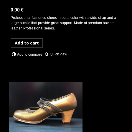
0,00 €
Professional flamenco shoes in coral color with a wide strap and a
large buckle that provide great support. Made of premium bovine
leather. Professional series.
Add to cart
Quick view
Add to compare