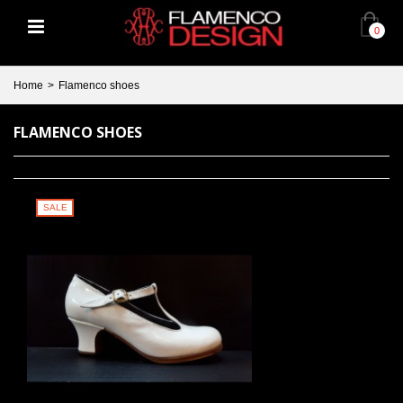
0
Home
>
Flamenco shoes
FLAMENCO SHOES
SALE