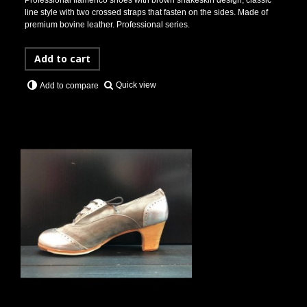
Professional flamenco shoes with brown snakeskin design, classic
line style with two crossed straps that fasten on the sides. Made of
premium bovine leather. Professional series.
Add to cart
Quick view
Add to compare