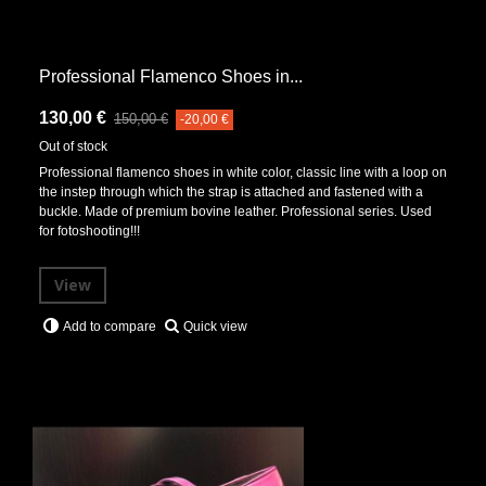
Professional Flamenco Shoes in...
130,00 €
150,00 €
-20,00 €
Out of stock
Professional flamenco shoes in white color, classic line with a loop on
the instep through which the strap is attached and fastened with a
buckle. Made of premium bovine leather. Professional series. Used
for fotoshooting!!!
View
Quick view
Add to compare