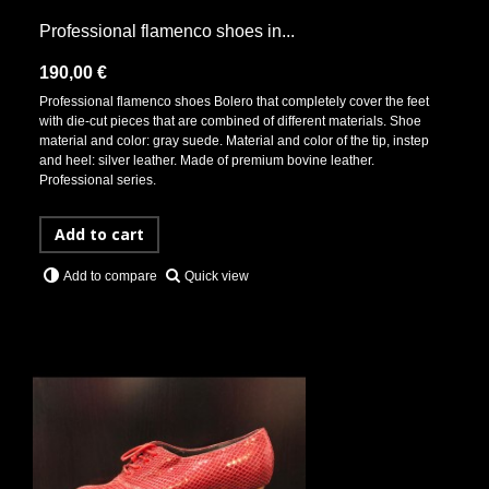
Professional flamenco shoes in...
190,00 €
Professional flamenco shoes Bolero that completely cover the feet
with die-cut pieces that are combined of different materials. Shoe
material and color: gray suede. Material and color of the tip, instep
and heel: silver leather. Made of premium bovine leather.
Professional series.
Add to cart
Quick view
Add to compare