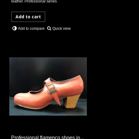
leather. Professional series.
Add to cart
Quick view
Add to compare
Professional flamenco shoes in...