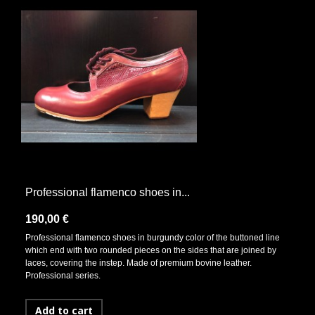
Professional flamenco shoes in...
190,00 €
Professional flamenco shoes in burgundy color of the buttoned line
which end with two rounded pieces on the sides that are joined by
laces, covering the instep. Made of premium bovine leather.
Professional series.
Add to cart