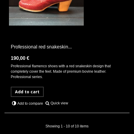
Professional red snakeskin...
190,00 €
Professional flamenco shoes with a red snakeskin design that
completely cover the feet. Made of premium bovine leather.
Professional series.
Add to cart
Quick view
Add to compare
Showing 1 - 10 of 10 items