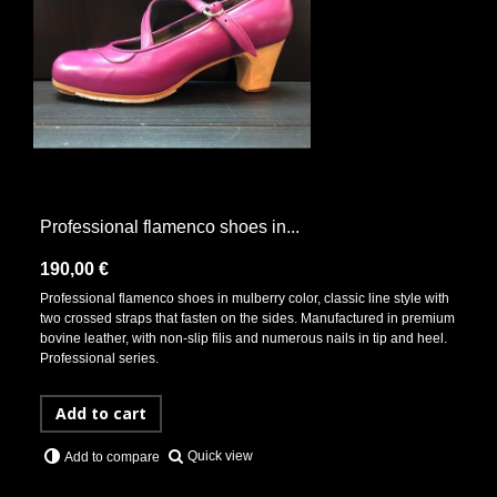
Professional flamenco shoes in...
190,00 €
Professional flamenco shoes in mulberry color, classic line style with
two crossed straps that fasten on the sides. Manufactured in premium
bovine leather, with non-slip filis and numerous nails in tip and heel.
Professional series.
Add to cart
Quick view
Add to compare