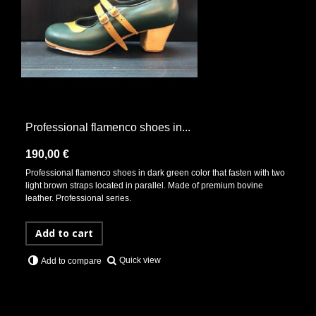
Professional flamenco shoes in...
190,00 €
Professional flamenco shoes in dark green color that fasten with two
light brown straps located in parallel. Made of premium bovine
leather. Professional series.
Add to cart
Quick view
Add to compare