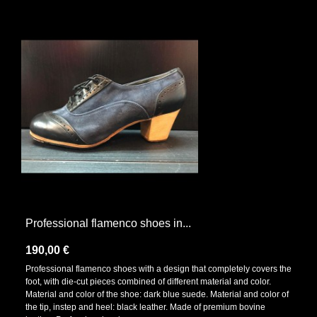
Professional flamenco shoes in...
190,00 €
Professional flamenco shoes with a design that completely covers the
foot, with die-cut pieces combined of different material and color.
Material and color of the shoe: dark blue suede. Material and color of
the tip, instep and heel: black leather. Made of premium bovine