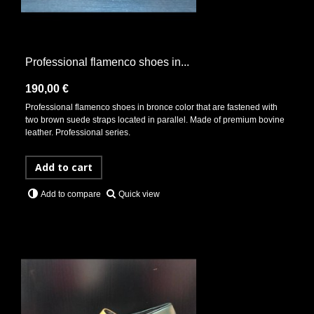
Professional flamenco shoes in...
190,00 €
Professional flamenco shoes in bronce color that are fastened with
two brown suede straps located in parallel. Made of premium bovine
leather. Professional series.
Add to cart
Quick view
Add to compare