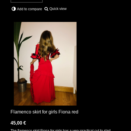
Quick view
Add to compare
Flamenco skirt for girls Fiona red
45,00 €
The flamenco skirt Fiona for girls has a very practical cut to start