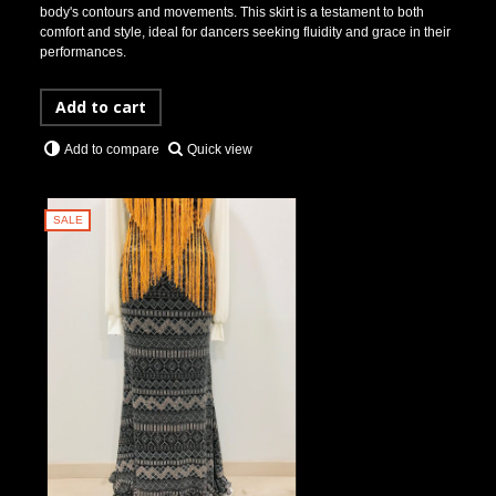
body's contours and movements. This skirt is a testament to both
comfort and style, ideal for dancers seeking fluidity and grace in their
performances.
Add to cart
Quick view
Add to compare
SALE