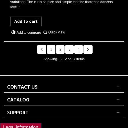
variations. The cut is so nice and simple that the flamenco dancers
love it.
Add to cart
Quick view
Add to compare
1
2
3
4
Showing 1 - 12 of 37 items
CONTACT US
CATALOG
SUPPORT
Legal Information