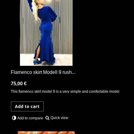
Flamenco skirt Modell 9 rush...
75,00 €
This flamenco skirt model 9 is a very simple and comfortable model
Add to cart
Quick view
Add to compare