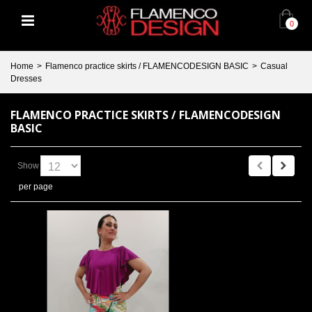
0
Home
>
Flamenco practice skirts / FLAMENCODESIGN BASIC
>
Casual
Dresses
FLAMENCO PRACTICE SKIRTS / FLAMENCODESIGN
BASIC
Show
per page