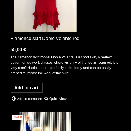
Flamenco skirt Doble Volante red
55,00 €
The flamenco skirt model Doble Volante is a short skirt, a perfect
option for footwork classes where visibility of the feet is required. It is
very comfortable, adapts perfectly to the body and can be easily
grabed to imitate the work of the skirt.
Add to cart
Quick view
Add to compare
SALE