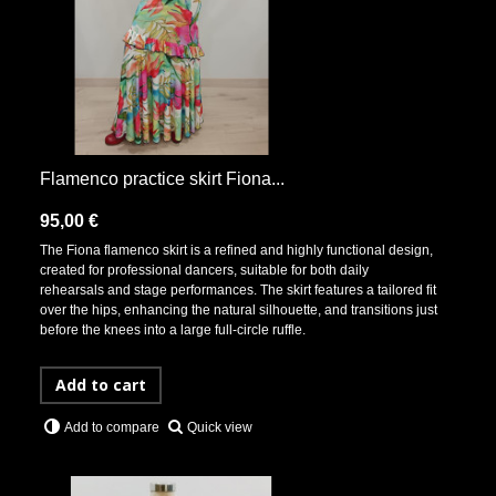
Flamenco practice skirt Fiona...
95,00 €
The Fiona flamenco skirt is a refined and highly functional design,
created for professional dancers, suitable for both daily
rehearsals and stage performances. The skirt features a tailored fit
over the hips, enhancing the natural silhouette, and transitions just
before the knees into a large full-circle ruffle.
Add to cart
Quick view
Add to compare