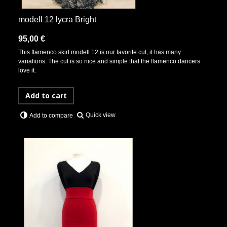
modell 12 lycra Bright
95,00 €
This flamenco skirt modell 12 is our favorite cut, it has many
variations. The cut is so nice and simple that the flamenco dancers
love it.
Add to cart
Quick view
Add to compare