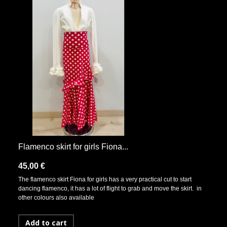
Flamenco skirt for girls Fiona...
45,00 €
The flamenco skirt Fiona for girls has a very practical cut to start
dancing flamenco, it has a lot of flight to grab and move the skirt. in
other colours also available
Add to cart