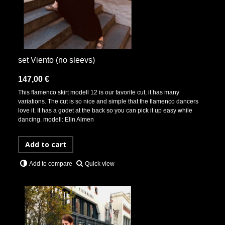
set Viento (no sleevs)
147,00 €
This flamenco skirt modell 12 is our favorite cut, it has many
variations. The cut is so nice and simple that the flamenco dancers
love it. It has a godet at the back so you can pick it up easy while
dancing. modell: Elin Almen
Add to cart
Quick view
Add to compare