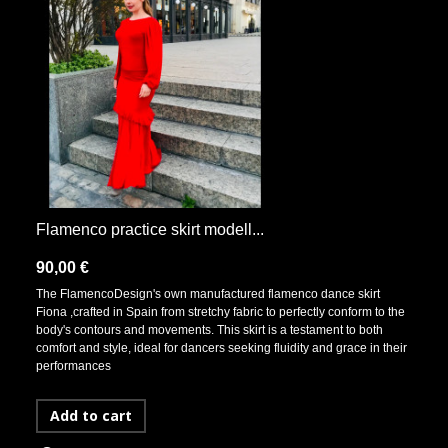
Flamenco practice skirt modell...
90,00 €
The FlamencoDesign's own manufactured flamenco dance skirt
Fiona ,crafted in Spain from stretchy fabric to perfectly conform to the
body's contours and movements. This skirt is a testament to both
comfort and style, ideal for dancers seeking fluidity and grace in their
performances
Add to cart