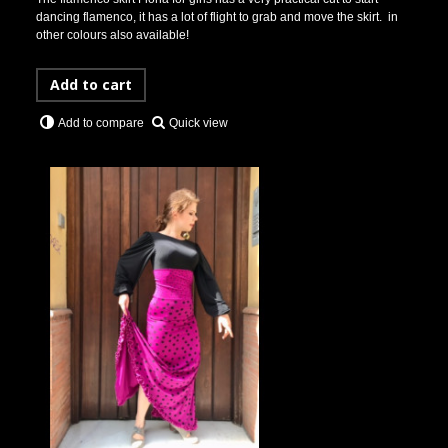
dancing flamenco, it has a lot of flight to grab and move the skirt. in
other colours also available!
Add to cart
Quick view
Add to compare