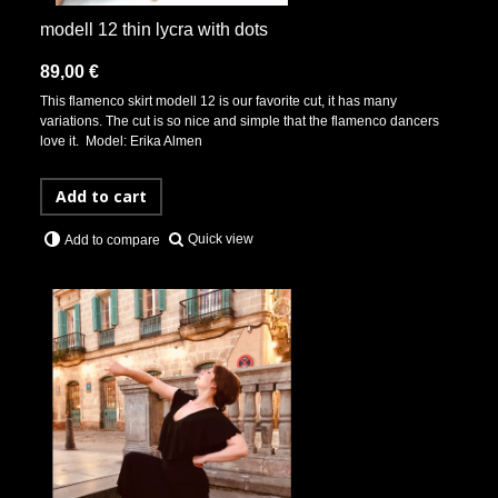
modell 12 thin lycra with dots
89,00 €
This flamenco skirt modell 12 is our favorite cut, it has many
variations. The cut is so nice and simple that the flamenco dancers
love it. Model: Erika Almen
Add to cart
Quick view
Add to compare