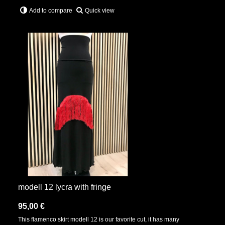
Quick view
Add to compare
modell 12 lycra with fringe
95,00 €
This flamenco skirt modell 12 is our favorite cut, it has many