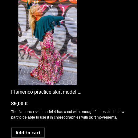
Flamenco practice skirt modell...
89,00 €
The flamenco skirt model 4 has a cut with enough fullness in the low
part to be able to use it in choreographies with skirt movements.
Add to cart