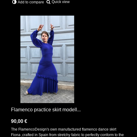
Quick view
Add to compare
Flamenco practice skirt modell...
90,00 €
The FlamencoDesign's own manufactured flamenco dance skirt
Fiona ,crafted in Spain from stretchy fabric to perfectly conform to the