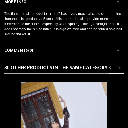
MORE INFO
The flamenco skirt model for girls 17 has a very practical cut to start dancing
flamenco. Its spectacular 5 small frills around the skirt provide more
movement to the dance, especially when spining. Having a straighter cut it
does not mark the hip so much. It is high waisted and can be folded as a belt
around the waist.
COMMENTS(0)
30 OTHER PRODUCTS IN THE SAME CATEGORY: