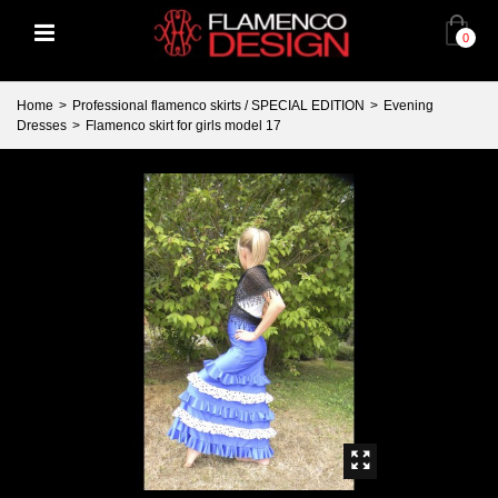
0
Home
>
Professional flamenco skirts / SPECIAL EDITION
>
Evening
Dresses
>
Flamenco skirt for girls model 17