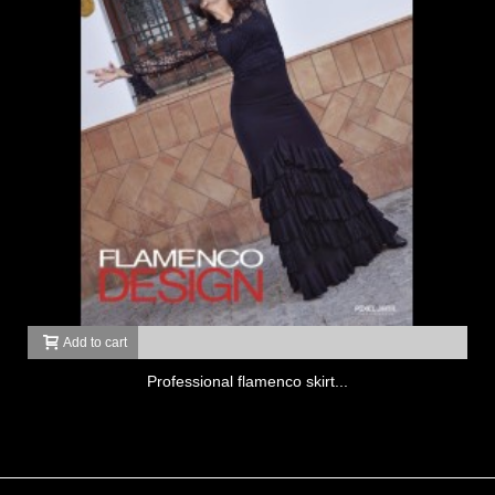
Add to cart
Professional flamenco skirt...