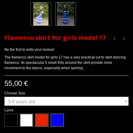
Flamenco skirt for girls model 17
Be the first to write your review!
The flamenco skirt model for girls 17 has a very practical cut to start dancing
flamenco. Its spectacular 5 small frills around the skirt provide more
movement to the dance, especially when spining.
55,00 €
Choose Size
Lycra