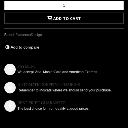
-
+
ADD TO CART
Brand:
FlamencoDesign
Add to compare
PAYMENT
We accept Visa, MasterCard and American Express.
AUTOMATIC SHIPPING CHARGES
Remember to indicate where we should send your purchase.
BEST PRIEC GUARANTEE
The best choice for high quality at good prices.