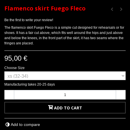
Flamenco skirt Fuego Fleco
Be the first to write your review!
The flamenco skirt Fuego Fleco is a simple cut designed for rehearsals or for
shows. It has a fair cut above, which fits well around the hips and just above
and below the knees, in the front part of the skirt, it has two seams where the
fringes are placed.
95,00 €
Choose Size
Manufacturing takes 20-25 days
-
+
ADD TO CART
Add to compare