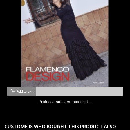
Add to cart
Professional flamenco skirt...
CUSTOMERS WHO BOUGHT THIS PRODUCT ALSO