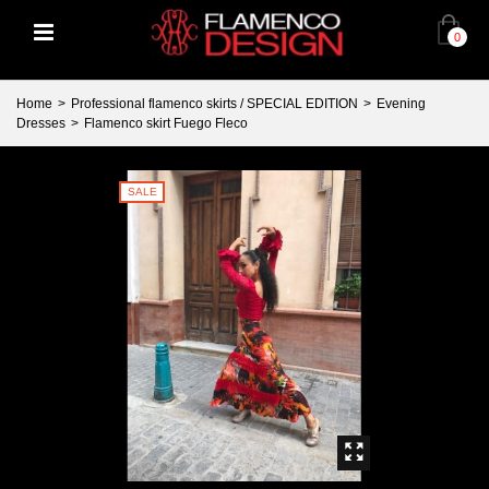
0
Home
>
Professional flamenco skirts / SPECIAL EDITION
>
Evening
Dresses
>
Flamenco skirt Fuego Fleco
SALE