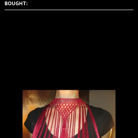
BOUGHT: