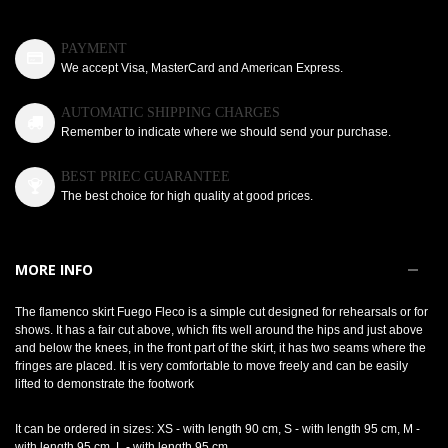
PAYMENT
We accept Visa, MasterCard and American Express.
AUTOMATIC SHIPPING CHARGES
Remember to indicate where we should send your purchase.
BEST PRIEC GUARANTEE
The best choice for high quality at good prices.
MORE INFO
The flamenco skirt Fuego Fleco is a simple cut designed for rehearsals or for
shows. It has a fair cut above, which fits well around the hips and just above
and below the knees, in the front part of the skirt, it has two seams where the
fringes are placed. It is very comfortable to move freely and can be easily
lifted to demonstrate the footwork
It can be ordered in sizes: XS - with length 90 cm, S - with length 95 cm, M -
with length 95 cm, L - with length 95 cm.