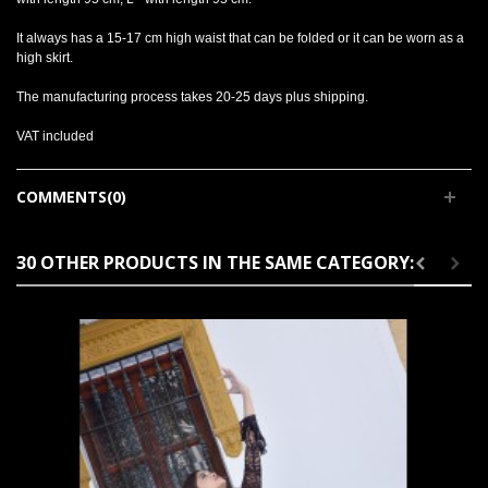
It always has a 15-17 cm high waist that can be folded or it can be worn as a
high skirt.
The manufacturing process takes 20-25 days plus shipping.
VAT included
COMMENTS(0)
30 OTHER PRODUCTS IN THE SAME CATEGORY: