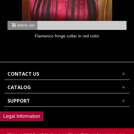
Add to cart
Flamenco fringe collar in red color
CONTACT US
CATALOG
SUPPORT
Legal Information