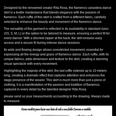
Designed by the renowned creator Rita Rosa, the flamenco canastera dance
skirt is a textile masterpiece that blends elegance with the passion of
flamenco. Each ruffle of this skirt is crafted from a different fabric, carefully
selected to enhance the beauty and movement of the flamenco dance.
The versatility of this garment is reflected in its availability in standard sizes
(XS, S, M, L) or the option to be tailored to measure, ensuring a perfect fit for
every dancer. With a discreet zipper at the back, the skirt ensures easy
access and a secure fit during intense dance sessions.
Its wide and flowing design allows unrestricted movement, essential for
expressing all the energy and grace of flamenco dance. Each ruffle, with its
unique fabrics, adds dimension and texture to the skirt, creating a stunning
visual spectacle with every movement.
Highlighting the majesty of the skirt, the last ruffle extends up to 10 meters
long, creating a dramatic effect that captures attention and enhances the
stage presence of the wearer. This skirt is much more than just a piece of
clothing; it is a manifestation of the passion and tradition of flamenco,
captured in every detail by the talented designer Rita Rosa.
please send us your measurments accourding to the drawing. Always made
to measure