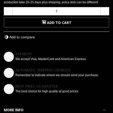
production take 20-25 days plus shipping, polca dots can be different
-
+
ADD TO CART
Add to compare
PAYMENT
We accept Visa, MasterCard and American Express.
AUTOMATIC SHIPPING CHARGES
Remember to indicate where we should send your purchase.
BEST PRIEC GUARANTEE
The best choice for high quality at good prices.
MORE INFO