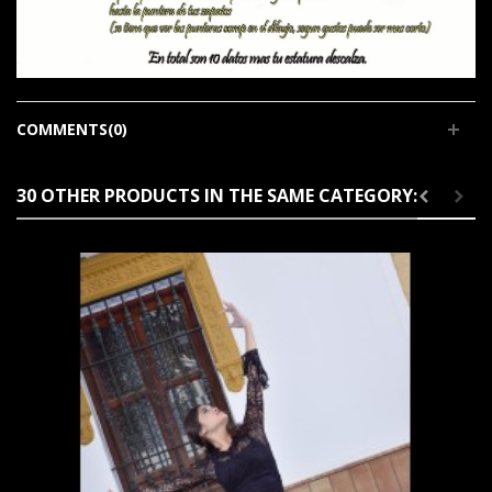
COMMENTS(0)
30 OTHER PRODUCTS IN THE SAME CATEGORY: