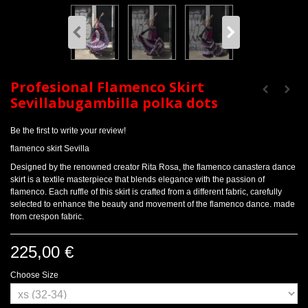
Profesional Flamenco Skirt
Sevillabugambilla polka dots
Be the first to write your review!
flamenco skirt Sevilla
Designed by the renowned creator Rita Rosa, the flamenco canastera dance
skirt is a textile masterpiece that blends elegance with the passion of
flamenco. Each ruffle of this skirt is crafted from a different fabric, carefully
selected to enhance the beauty and movement of the flamenco dance. made
from crespon fabric.
225,00 €
Choose Size