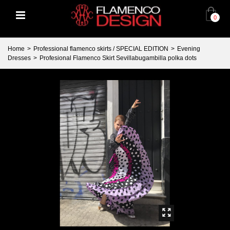
0
Home
>
Professional flamenco skirts / SPECIAL EDITION
>
Evening
Dresses
>
Profesional Flamenco Skirt Sevillabugambilla polka dots