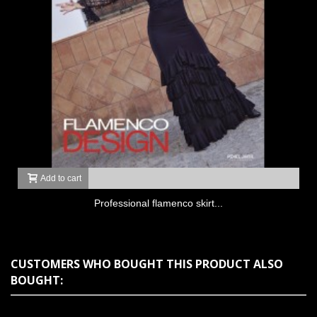
Add to cart
Professional flamenco skirt...
CUSTOMERS WHO BOUGHT THIS PRODUCT ALSO
BOUGHT: