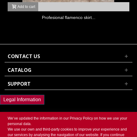
Add to cart
Profesional flamenco skirt...
CONTACT US
CATALOG
SUPPORT
Legal Information
We’ve updated the information in our
Privacy Policy
on how we use your
personal data.
We use our own and third-party cookies to improve your experience and
© 2017 Powered by Presta Shop™. All Rights Reserved
our services by analysing the navigation of our website. If you continue