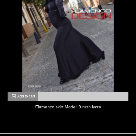
Add to cart
Flamenco skirt Modell 9 rush lycra