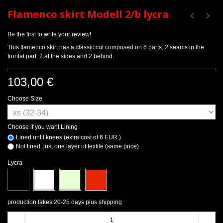
Flamenco skirt Modell 2/b lycra
Be the first to write your review!
This flamenco skirt has a classic cut composed on 6 parts, 2 seams in the
frontal part, 2 at the sides and 2 behind.
103,00 €
Choose Size
Choose if you want Lining
Lined until knees (extra cost of 6 EUR )
Not lined, just one layer of textile (same price)
Lycra
production takes 20-25 days plus shipping
-
+