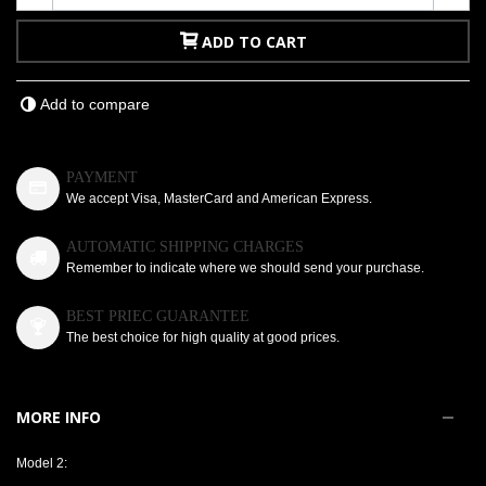
ADD TO CART
Add to compare
PAYMENT
We accept Visa, MasterCard and American Express.
AUTOMATIC SHIPPING CHARGES
Remember to indicate where we should send your purchase.
BEST PRIEC GUARANTEE
The best choice for high quality at good prices.
MORE INFO
Model 2: