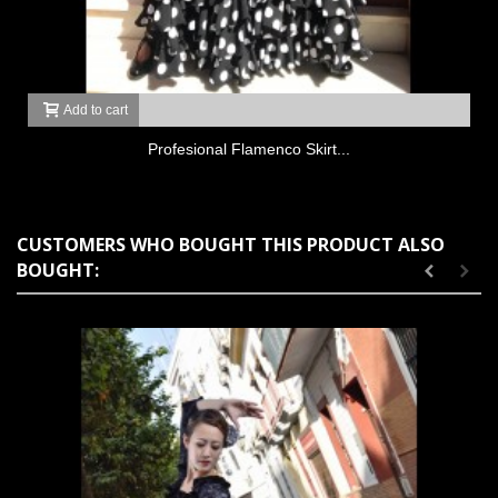
Add to cart
Profesional Flamenco Skirt...
CUSTOMERS WHO BOUGHT THIS PRODUCT ALSO
BOUGHT: