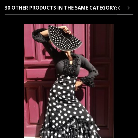
30 OTHER PRODUCTS IN THE SAME CATEGORY: