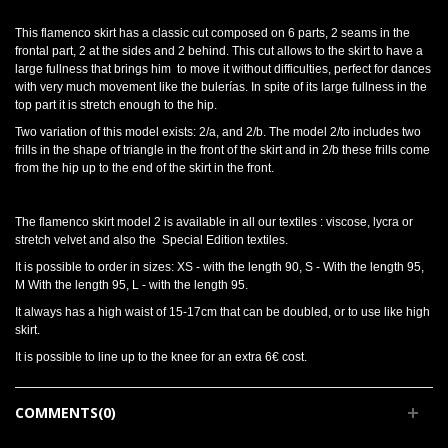
This flamenco skirt has a classic cut composed on 6 parts, 2 seams in the
frontal part, 2 at the sides and 2 behind. This cut allows to the skirt to have a
large fullness that brings him to move it without difficulties, perfect for dances
with very much movement like the bulerías. In spite of its large fullness in the
top part it is stretch enough to the hip.
Two variation of this model exists: 2/a, and 2/b. The model 2/to includes two
frills in the shape of triangle in the front of the skirt and in 2/b these frills come
from the hip up to the end of the skirt in the front.
The flamenco skirt model 2 is available in all our textiles : viscose, lycra or
stretch velvet and also the Special Edition textiles.
It is possible to order in sizes: XS - with the length 90, S - With the length 95,
M With the length 95, L - with the length 95.
It always has a high waist of 15-17cm that can be doubled, or to use like high
skirt.
It is possible to line up to the knee for an extra 6€ cost.
COMMENTS(0)