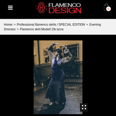
0
Home
>
Professional flamenco skirts / SPECIAL EDITION
>
Evening
Dresses
>
Flamenco skirt Modell 2/b lycra