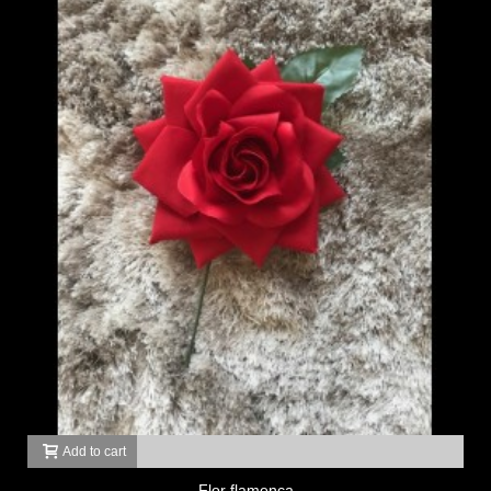
Add to cart
Flor flamenca