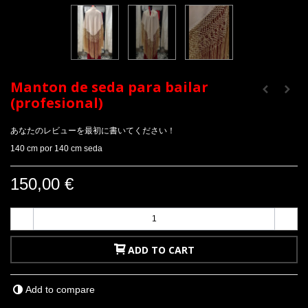
Manton de seda para bailar
(profesional)
あなたのレビューを最初に書いてください！
140 cm por 140 cm seda
150,00 €
-
+
ADD TO CART
Add to compare