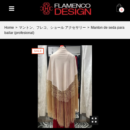
0
Home
>
マントン、フレコ、ショール アクセサリー
>
Manton de seda para
bailar (profesional)
SALE