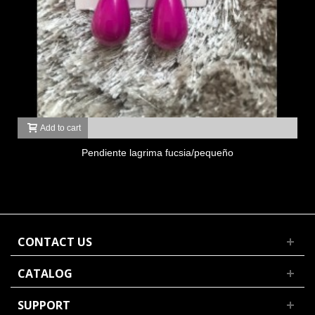
Add to cart
Pendiente lagrima fucsia/pequeño
CONTACT US
CATALOG
SUPPORT