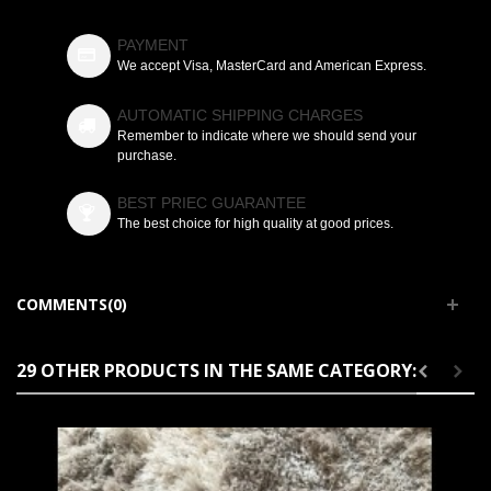
PAYMENT
We accept Visa, MasterCard and American Express.
AUTOMATIC SHIPPING CHARGES
Remember to indicate where we should send your
purchase.
BEST PRIEC GUARANTEE
The best choice for high quality at good prices.
COMMENTS(0)
29 OTHER PRODUCTS IN THE SAME CATEGORY: