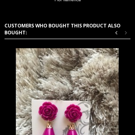
CUSTOMERS WHO BOUGHT THIS PRODUCT ALSO
BOUGHT: