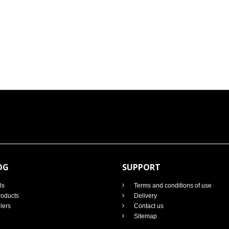
OG
SUPPORT
ls
Terms and conditions of use
oducts
Delivery
lers
Contact us
Sitemap