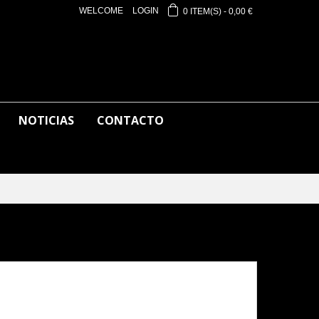
WELCOME
LOGIN
0
ITEM(S)
-
0,00 €
NOTICIAS
CONTACTO