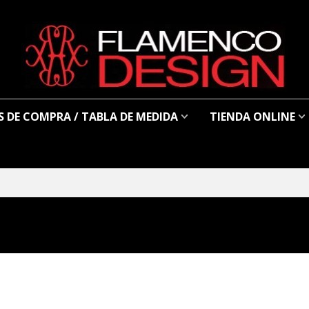
 DE COMPRA / TABLA DE MEDIDA
TIENDA ONLINE