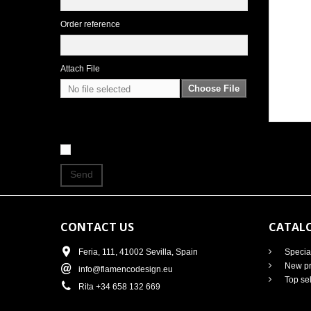
Order reference
Attach File
Choose File
No file selected
Send
CONTACT US
CATAL
Feria, 111, 41002 Sevilla, Spain
Specia
New pr
info@flamencodesign.eu
Top sel
Rita +34 658 132 669