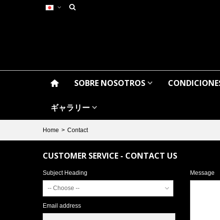
SOBRE NOSOTROS
CONDICIONES
ギャラリー
Home
>
Contact
CUSTOMER SERVICE - CONTACT US
Subject Heading
Message
-- Choose --
Email address