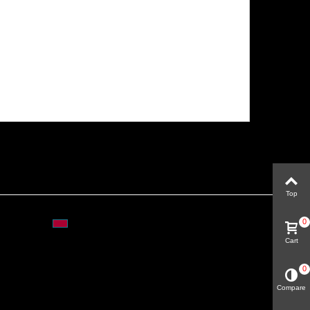
Top
0
Cart
0
Compare